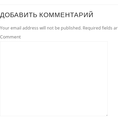
ДОБАВИТЬ КОММЕНТАРИЙ
Your email address will not be published. Required fields 
Comment