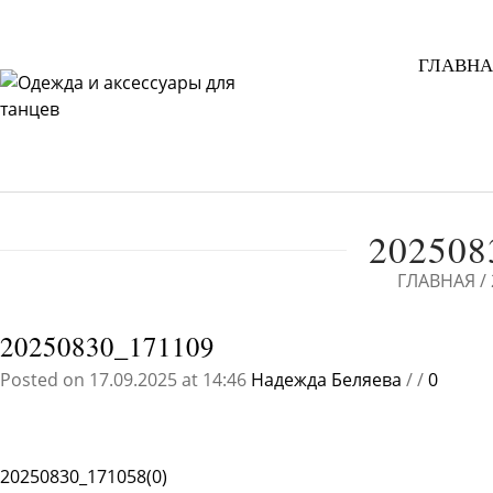
ГЛАВНА
202508
ГЛАВНАЯ
/
20250830_171109
Posted on 17.09.2025 at 14:46
Надежда Беляева
/
/
0
20250830_171058(0)