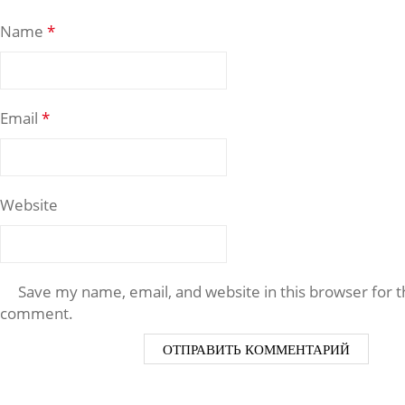
Name
*
Email
*
Website
Save my name, email, and website in this browser for t
comment.