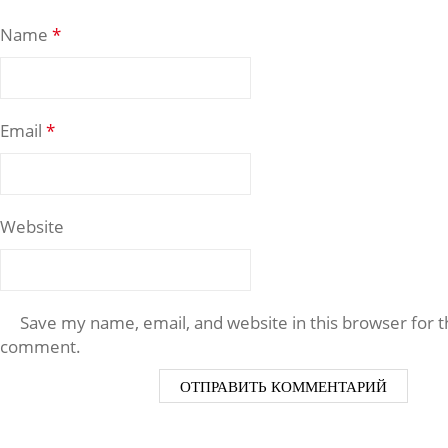
Name
*
Email
*
Website
Save my name, email, and website in this browser for t
comment.