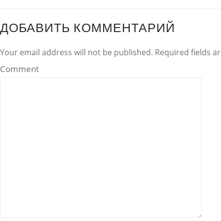
ДОБАВИТЬ КОММЕНТАРИЙ
Your email address will not be published. Required fields 
Comment