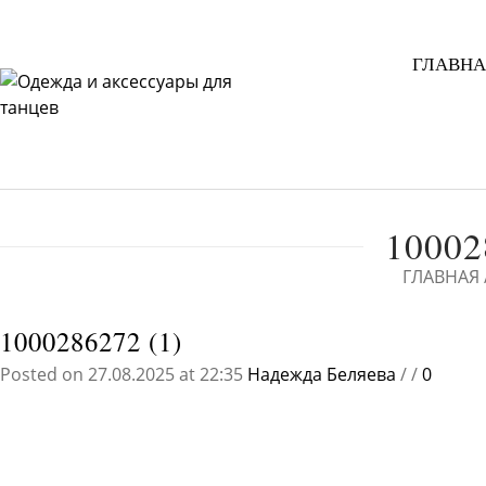
ГЛАВНА
10002
ГЛАВНАЯ
1000286272 (1)
Posted on 27.08.2025 at 22:35
Надежда Беляева
/
/
0